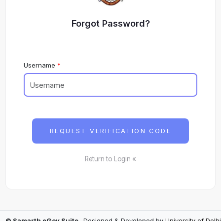
Forgot Password?
Username
REQUEST VERIFICATION CODE
Return to Login «
© Samarth eGov Suite
- Designed & Developed by
University of Delhi