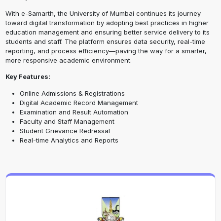
With e-Samarth, the University of Mumbai continues its journey
toward digital transformation by adopting best practices in higher
education management and ensuring better service delivery to its
students and staff. The platform ensures data security, real-time
reporting, and process efficiency—paving the way for a smarter,
more responsive academic environment.
Key Features:
Online Admissions & Registrations
Digital Academic Record Management
Examination and Result Automation
Faculty and Staff Management
Student Grievance Redressal
Real-time Analytics and Reports