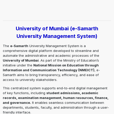
University of Mumbai (e-Samarth
University Management System)
The
e-Samarth
University Management System is a
comprehensive digital platform developed to streamline and
automate the administrative and academic processes of the
University of Mumbai
. As part of the Ministry of Education’s
initiative under the
National Mission on Education through
Information and Communication Technology (NMEICT)
, e-
Samarth aims to bring transparency, efficiency, and ease of
access to university stakeholders.
This centralized system supports end-to-end digital management
of key functions, including
student admissions, academic
records, examination management, human resources, finance,
and governance.
It enables seamless communication between
departments, students, faculty, and administration through a user-
friendly interface.